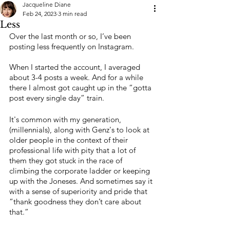
Jacqueline Diane
Feb 24, 2023
3 min read
Less
Over the last month or so, I’ve been 
posting less frequently on Instagram. 
When I started the account, I averaged 
about 3-4 posts a week. And for a while 
there I almost got caught up in the “gotta 
post every single day” train. 
It's common with my generation, 
(millennials), along with Genz's to look at 
older people in the context of their 
professional life with pity that a lot of 
them they got stuck in the race of 
climbing the corporate ladder or keeping 
up with the Joneses. And sometimes say it 
with a sense of superiority and pride that 
“thank goodness they don’t care about 
that.”