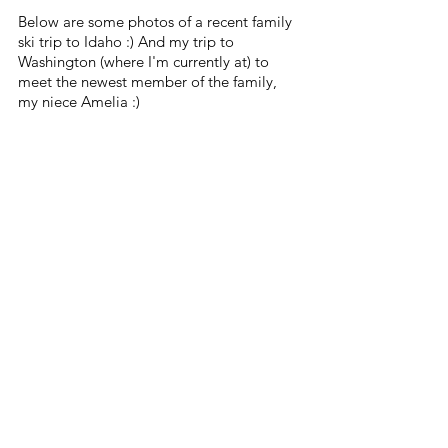
Below are some photos of a recent family 
ski trip to Idaho :) And my trip to 
Washington (where I'm currently at) to 
meet the newest member of the family, 
my niece Amelia :)