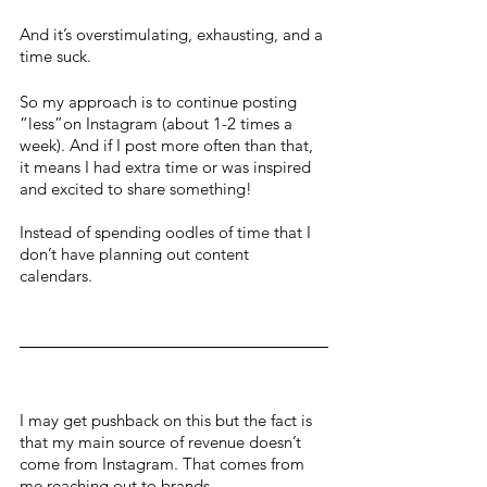
And it’s overstimulating, exhausting, and a 
time suck. 
So my approach is to continue posting 
“less”on Instagram (about 1-2 times a 
week). And if I post more often than that, 
it means I had extra time or was inspired 
and excited to share something! 
Instead of spending oodles of time that I 
don’t have planning out content 
calendars. 
I may get pushback on this but the fact is 
that my main source of revenue doesn’t 
come from Instagram. That comes from 
me reaching out to brands, 