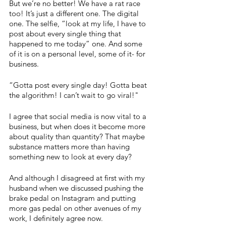
But we’re no better! We have a rat race 
too! It’s just a different one. The digital 
one. The selfie, “look at my life, I have to 
post about every single thing that 
happened to me today” one. And some 
of it is on a personal level, some of it- for 
business.
“Gotta post every single day! Gotta beat 
the algorithm! I can’t wait to go viral!"
I agree that social media is now vital to a 
business, but when does it become more 
about quality than quantity? That maybe 
substance matters more than having 
something new to look at every day?
And although I disagreed at first with my 
husband when we discussed pushing the 
brake pedal on Instagram and putting 
more gas pedal on other avenues of my 
work, I definitely agree now. 