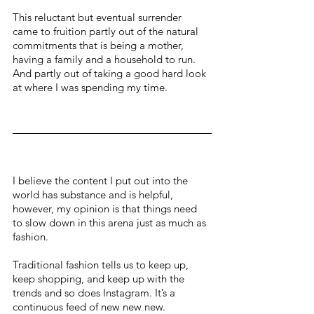
This reluctant but eventual surrender 
came to fruition partly out of the natural 
commitments that is being a mother, 
having a family and a household to run. 
And partly out of taking a good hard look 
at where I was spending my time.
I believe the content I put out into the 
world has substance and is helpful, 
however, my opinion is that things need 
to slow down in this arena just as much as 
fashion. 
Traditional fashion tells us to keep up, 
keep shopping, and keep up with the 
trends and so does Instagram. It’s a 
continuous feed of new new new.