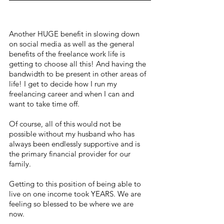
Another HUGE benefit in slowing down 
on social media as well as the general 
benefits of the freelance work life is 
getting to choose all this! And having the 
bandwidth to be present in other areas of 
life! I get to decide how I run my 
freelancing career and when I can and 
want to take time off. 
Of course, all of this would not be 
possible without my husband who has 
always been endlessly supportive and is 
the primary financial provider for our 
family.
Getting to this position of being able to 
live on one income took YEARS. We are 
feeling so blessed to be where we are 
now.  