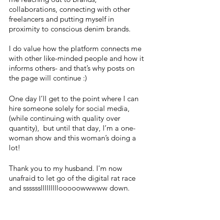
collaborations, connecting with other 
freelancers and putting myself in 
proximity to conscious denim brands. 
I do value how the platform connects me 
with other like-minded people and how it 
informs others- and that’s why posts on 
the page will continue :) 
One day I’ll get to the point where I can 
hire someone solely for social media, 
(while continuing with quality over 
quantity),  but until that day, I’m a one-
woman show and this woman’s doing a 
lot! 
Thank you to my husband. I'm now 
unafraid to let go of the digital rat race 
and sssssslllllllllooooowwwww down.