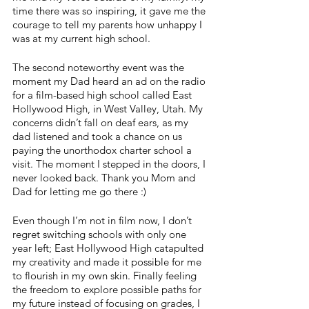
time there was so inspiring, it gave me the 
courage to tell my parents how unhappy I 
was at my current high school. 
The second noteworthy event was the 
moment my Dad heard an ad on the radio 
for a film-based high school called East 
Hollywood High, in West Valley, Utah. My 
concerns didn’t fall on deaf ears, as my 
dad listened and took a chance on us 
paying the unorthodox charter school a 
visit. The moment I stepped in the doors, I 
never looked back. Thank you Mom and 
Dad for letting me go there :)
Even though I’m not in film now, I don’t 
regret switching schools with only one 
year left; East Hollywood High catapulted 
my creativity and made it possible for me 
to flourish in my own skin. Finally feeling 
the freedom to explore possible paths for 
my future instead of focusing on grades, I 