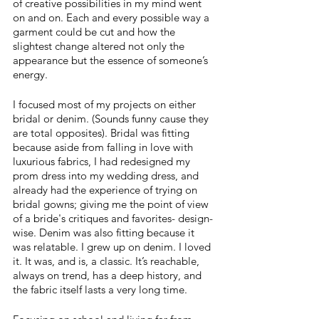
of creative possibilities in my mind went 
on and on. Each and every possible way a 
garment could be cut and how the 
slightest change altered not only the 
appearance but the essence of someone’s 
energy. 
I focused most of my projects on either 
bridal or denim. (Sounds funny cause they 
are total opposites). Bridal was fitting 
because aside from falling in love with 
luxurious fabrics, I had redesigned my 
prom dress into my wedding dress, and 
already had the experience of trying on 
bridal gowns; giving me the point of view 
of a bride's critiques and favorites- design-
wise. Denim was also fitting because it 
was relatable. I grew up on denim. I loved 
it. It was, and is, a classic. It’s reachable, 
always on trend, has a deep history, and 
the fabric itself lasts a very long time. 