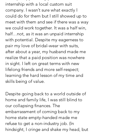
internship with a local custom suit 
company. I wasn’t sure what exactly I 
could do for them but I still showed up to 
meet with them and see if there was a way 
we could work together. It was a half win, 
half…not, as it was an unpaid internship 
with potential. Despite my eagerness to 
pair my love of bridal-wear with suits, 
after about a year, my husband made me 
realize that a paid position was nowhere 
in sight. I left on great terms with new 
lifelong friends and more self-respect; 
learning the hard lesson of my time and 
skills being of value.
Despite going back to a world outside of 
home and family life, I was still blind to 
our collapsing finances. The 
embarrassment of coming back to my 
home state empty-handed made me 
refuse to get a non-industry job. (In 
hindsight, I cringe and shake my head, but 