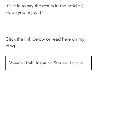
It's safe to say the rest is in the article :) 
Hope you enjoy it!
Click the link below or read here on my 
blog.
Voyage Utah: Inspiring Stories: Jacqueline Diane