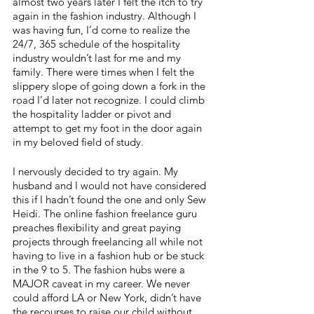
almost two years later I felt the itch to try 
again in the fashion industry. Although I 
was having fun, I’d come to realize the 
24/7, 365 schedule of the hospitality 
industry wouldn’t last for me and my 
family. There were times when I felt the 
slippery slope of going down a fork in the 
road I’d later not recognize. I could climb 
the hospitality ladder or pivot and 
attempt to get my foot in the door again 
in my beloved field of study. 
I nervously decided to try again. My 
husband and I would not have considered 
this if I hadn’t found the one and only Sew 
Heidi. The online fashion freelance guru 
preaches flexibility and great paying 
projects through freelancing all while not 
having to live in a fashion hub or be stuck 
in the 9 to 5. The fashion hubs were a 
MAJOR caveat in my career. We never 
could afford LA or New York, didn’t have 
the recourses to raise our child without 