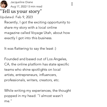
Jacqueline Diane
Aug 17, 2022
13 min read
"Tell us your story"
Updated:
Feb 9, 2023
Recently, I got the exciting opportunity to 
share my story with a local online 
magazine called Voyage Utah, about how 
exactly I got into this business. 
It was flattering to say the least :)
Founded and based out of Los Angeles, 
CA, the online platform has state specific 
teams who shine spotlights on local 
artists, entrepreneurs, influencers, 
professionals, writers, creators, etc.
While writing my experiences, the thought 
popped in my head: "I almost wasn't 
me." 