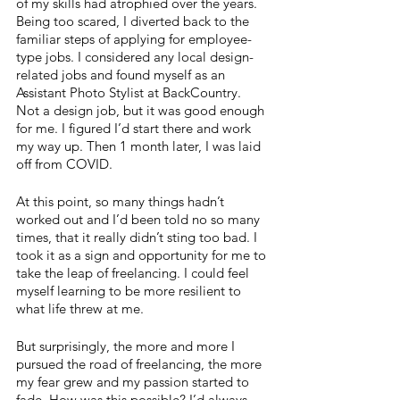
of my skills had atrophied over the years. 
Being too scared, I diverted back to the 
familiar steps of applying for employee-
type jobs. I considered any local design-
related jobs and found myself as an 
Assistant Photo Stylist at BackCountry. 
Not a design job, but it was good enough 
for me. I figured I’d start there and work 
my way up. Then 1 month later, I was laid 
off from COVID.
At this point, so many things hadn’t 
worked out and I’d been told no so many 
times, that it really didn’t sting too bad. I 
took it as a sign and opportunity for me to 
take the leap of freelancing. I could feel 
myself learning to be more resilient to 
what life threw at me.
But surprisingly, the more and more I 
pursued the road of freelancing, the more 
my fear grew and my passion started to 
fade. How was this possible? I’d always 