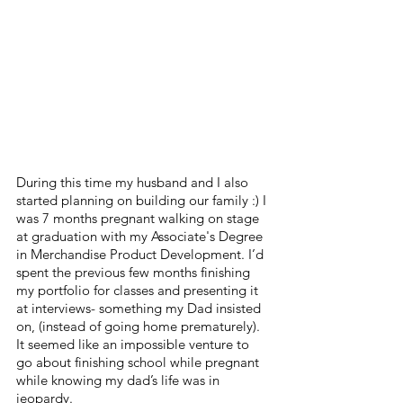
During this time my husband and I also 
started planning on building our family :) I 
was 7 months pregnant walking on stage 
at graduation with my Associate's Degree 
in Merchandise Product Development. I’d 
spent the previous few months finishing 
my portfolio for classes and presenting it 
at interviews- something my Dad insisted 
on, (instead of going home prematurely). 
It seemed like an impossible venture to 
go about finishing school while pregnant 
while knowing my dad’s life was in 
jeopardy. 