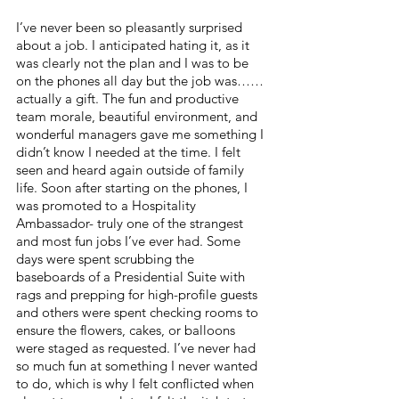
I’ve never been so pleasantly surprised 
about a job. I anticipated hating it, as it 
was clearly not the plan and I was to be 
on the phones all day but the job was……
actually a gift. The fun and productive 
team morale, beautiful environment, and 
wonderful managers gave me something I 
didn’t know I needed at the time. I felt 
seen and heard again outside of family 
life. Soon after starting on the phones, I 
was promoted to a Hospitality 
Ambassador- truly one of the strangest 
and most fun jobs I’ve ever had. Some 
days were spent scrubbing the 
baseboards of a Presidential Suite with 
rags and prepping for high-profile guests 
and others were spent checking rooms to 
ensure the flowers, cakes, or balloons 
were staged as requested. I’ve never had 
so much fun at something I never wanted 
to do, which is why I felt conflicted when 