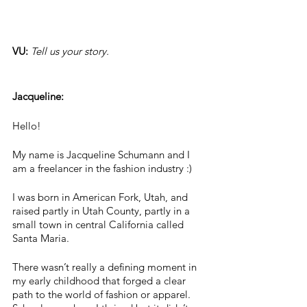
VU: 
Tell us your story.
Jacqueline:
Hello! 
My name is Jacqueline Schumann and I 
am a freelancer in the fashion industry :) 
I was born in American Fork, Utah, and 
raised partly in Utah County, partly in a 
small town in central California called 
Santa Maria. 
There wasn’t really a defining moment in 
my early childhood that forged a clear 
path to the world of fashion or apparel. 