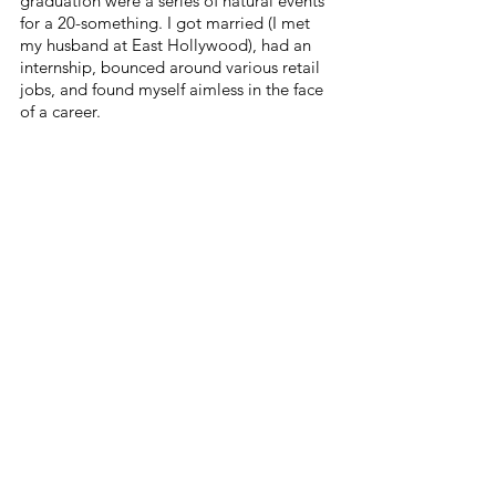
graduation were a series of natural events 
for a 20-something. I got married (I met 
my husband at East Hollywood), had an 
internship, bounced around various retail 
jobs, and found myself aimless in the face 
of a career. 