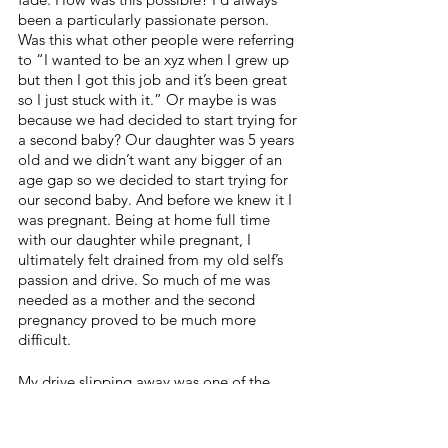
been a particularly passionate person. 
Was this what other people were referring 
to “I wanted to be an xyz when I grew up 
but then I got this job and it’s been great 
so I just stuck with it.” Or maybe is was 
because we had decided to start trying for 
a second baby? Our daughter was 5 years 
old and we didn’t want any bigger of an 
age gap so we decided to start trying for 
our second baby. And before we knew it I 
was pregnant. Being at home full time 
with our daughter while pregnant, I 
ultimately felt drained from my old self’s 
passion and drive. So much of me was 
needed as a mother and the second 
pregnancy proved to be much more 
difficult. 
My drive slipping away was one of the 
scariest feelings. I never wanted to solely 
be at home, and settling with something I 
truly didn’t want to do just wasn’t me. But 