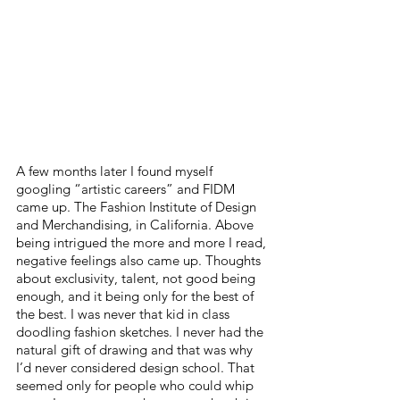
A few months later I found myself 
googling “artistic careers” and FIDM 
came up. The Fashion Institute of Design 
and Merchandising, in California. Above 
being intrigued the more and more I read, 
negative feelings also came up. Thoughts 
about exclusivity, talent, not good being 
enough, and it being only for the best of 
the best. I was never that kid in class 
doodling fashion sketches. I never had the 
natural gift of drawing and that was why 
I’d never considered design school. That 
seemed only for people who could whip 