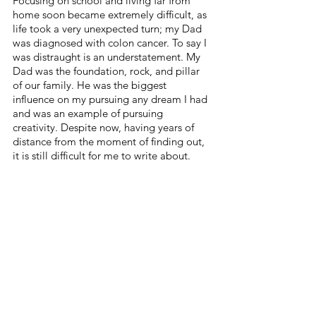
Focusing on school and living far from 
home soon became extremely difficult, as 
life took a very unexpected turn; my Dad 
was diagnosed with colon cancer. To say I 
was distraught is an understatement. My 
Dad was the foundation, rock, and pillar 
of our family. He was the biggest 
influence on my pursuing any dream I had 
and was an example of pursuing 
creativity. Despite now, having years of 
distance from the moment of finding out, 
it is still difficult for me to write about. 