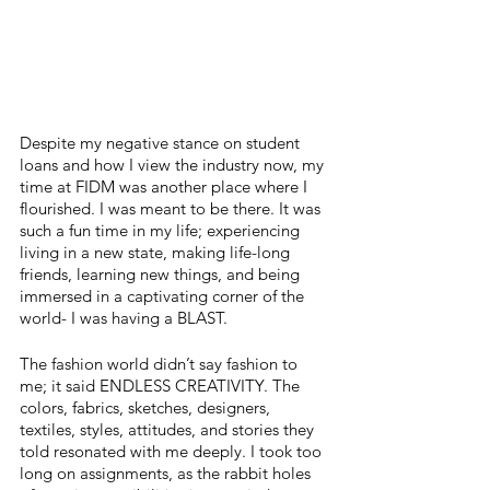
Despite my negative stance on student 
loans and how I view the industry now, my 
time at FIDM was another place where I 
flourished. I was meant to be there. It was 
such a fun time in my life; experiencing 
living in a new state, making life-long 
friends, learning new things, and being 
immersed in a captivating corner of the 
world- I was having a BLAST. 
The fashion world didn’t say fashion to 
me; it said ENDLESS CREATIVITY. The 
colors, fabrics, sketches, designers, 
textiles, styles, attitudes, and stories they 
told resonated with me deeply. I took too 
long on assignments, as the rabbit holes 