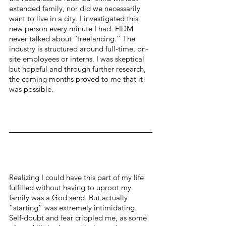
extended family, nor did we necessarily 
want to live in a city. I investigated this 
new person every minute I had. FIDM 
never talked about “freelancing.” The 
industry is structured around full-time, on-
site employees or interns. I was skeptical 
but hopeful and through further research, 
the coming months proved to me that it 
was possible.
Realizing I could have this part of my life 
fulfilled without having to uproot my 
family was a God send. But actually 
“starting” was extremely intimidating. 
Self-doubt and fear crippled me, as some 