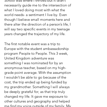
School was where I thrived but it didn’t 
necessarily guide me to the intersection of 
what I loved doing most with what the 
world needs- a sentiment I live by. Even 
though I believe small moments here and 
there alter the direction of a person’s life, I 
will say two specific events in my teenage 
years changed the trajectory of my life.
The first notable event was a trip to 
Europe with the student ambassadorship 
program People to People. This 3 week, 
United Kingdom adventure was 
something I was nominated for by an 
anonymous teacher, based on my high-
grade point average. With the assumption 
I wouldn’t be able to go because of the 
cost, the trip ended up being funded by 
my grandmother. Something I will always 
be deeply grateful for, as that trip truly 
changed my life. It gave me exposure to 
other cultures and geography and helped 
me find my voice outside of my family. My 