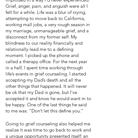
Grief, anger, pain, and anguish were all I 
felt for a while. Life was a blur of crying, 
attempting to move back to California, 
working mall jobs, a very rough season in 
my marriage, unmanageable grief, and a 
disconnect from my former self. My 
blindness to our reality financially and 
relationally lead me to a defining 
moment. I picked up the phone and 
called a therapy office. For the next year 
in a half, I spent time working through 
life’s events in grief counseling. I started 
accepting my Dad’s death and all the 
other things that happened. It will never 
be ok that my Dad is gone, but I’ve 
accepted it and know he would want m to 
be happy. One of the last things he said 
to me was: “Don’t let this define you.” 
Going to grief counseling also helped me 
realize it was time to go back to work and 
a unique opportunity presented itself: an 