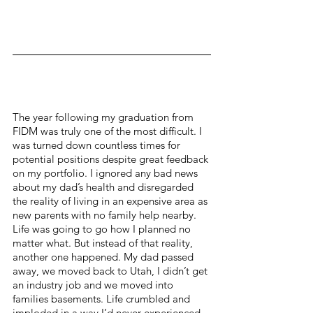
The year following my graduation from 
FIDM was truly one of the most difficult. I 
was turned down countless times for 
potential positions despite great feedback 
on my portfolio. I ignored any bad news 
about my dad’s health and disregarded 
the reality of living in an expensive area as 
new parents with no family help nearby. 
Life was going to go how I planned no 
matter what. But instead of that reality, 
another one happened. My dad passed 
away, we moved back to Utah, I didn’t get 
an industry job and we moved into 
families basements. Life crumbled and 
imploded in a way I’d never experienced. 