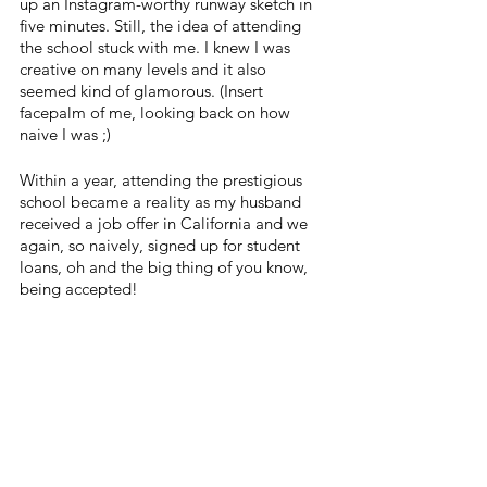
up an Instagram-worthy runway sketch in 
five minutes. Still, the idea of attending 
the school stuck with me. I knew I was 
creative on many levels and it also 
seemed kind of glamorous. (Insert 
facepalm of me, looking back on how 
naive I was ;) 
Within a year, attending the prestigious 
school became a reality as my husband 
received a job offer in California and we 
again, so naively, signed up for student 
loans, oh and the big thing of you know, 
being accepted! 