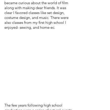
became curious about the world of film 
along with making dear friends. It was 
clear I favored classes like set design, 
costume design, and music. There were 
also classes from my first high school I 
enjoyed- sewing, and home-ec.
The few years following high school 