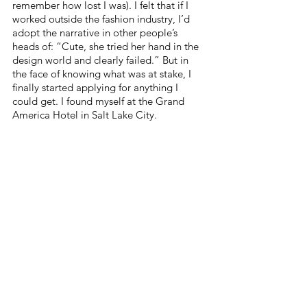
remember how lost I was). I felt that if I 
worked outside the fashion industry, I’d 
adopt the narrative in other people’s 
heads of: “Cute, she tried her hand in the 
design world and clearly failed.” But in 
the face of knowing what was at stake, I 
finally started applying for anything I 
could get. I found myself at the Grand 
America Hotel in Salt Lake City.