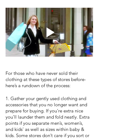
For those who have never sold their 
clothing at these types of stores before- 
here’s a rundown of the process:
1. Gather your gently used clothing and 
accessories that you no longer want and 
prepare for buying. If you’re extra nice 
you’ll launder them and fold neatly. Extra 
points if you separate men’s, women’s, 
and kids' as well as sizes within baby & 
kids. Some stores don’t care if you sort or 