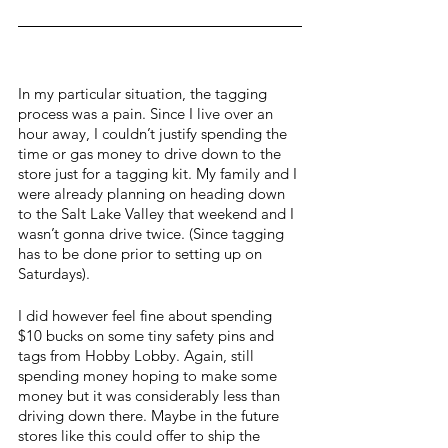
In my particular situation, the tagging 
process was a pain. Since I live over an 
hour away, I couldn’t justify spending the 
time or gas money to drive down to the 
store just for a tagging kit. My family and I 
were already planning on heading down 
to the Salt Lake Valley that weekend and I 
wasn’t gonna drive twice. (Since tagging 
has to be done prior to setting up on 
Saturdays).
I did however feel fine about spending 
$10 bucks on some tiny safety pins and 
tags from Hobby Lobby. Again, still 
spending money hoping to make some 
money but it was considerably less than 
driving down there. Maybe in the future 
stores like this could offer to ship the 