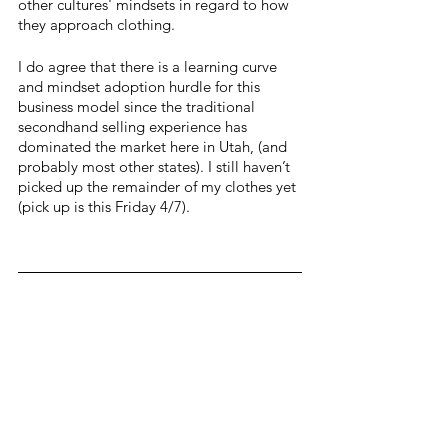
other cultures' mindsets in regard to how 
they approach clothing.
I do agree that there is a learning curve 
and mindset adoption hurdle for this 
business model since the traditional 
secondhand selling experience has 
dominated the market here in Utah, (and 
probably most other states). I still haven’t 
picked up the remainder of my clothes yet 
(pick up is this Friday 4/7). 
I thought this was the only "spin on 
secondhand " store in Utah but to my 
surprise, right here (much closer to me) in 
Logan is another cool little gem- Indy 
Clover.