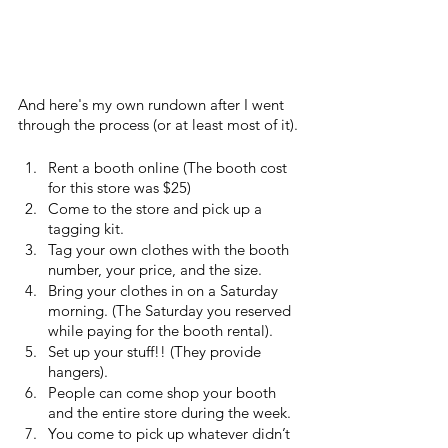
And here's my own rundown after I went 
through the process (or at least most of it).
Rent a booth online (The booth cost 
for this store was $25)
Come to the store and pick up a 
tagging kit.
Tag your own clothes with the booth 
number, your price, and the size.
Bring your clothes in on a Saturday 
morning. (The Saturday you reserved 
while paying for the booth rental). 
Set up your stuff!! (They provide 
hangers).
People can come shop your booth 
and the entire store during the week.
You come to pick up whatever didn’t 