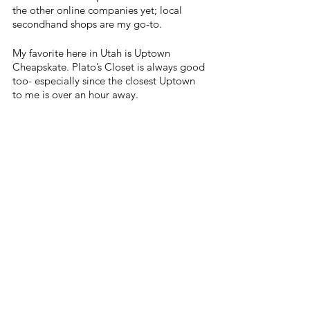
the other online companies yet; local 
secondhand shops are my go-to.
My favorite here in Utah is Uptown 
Cheapskate. Plato’s Closet is always good 
too- especially since the closest Uptown 
to me is over an hour away.