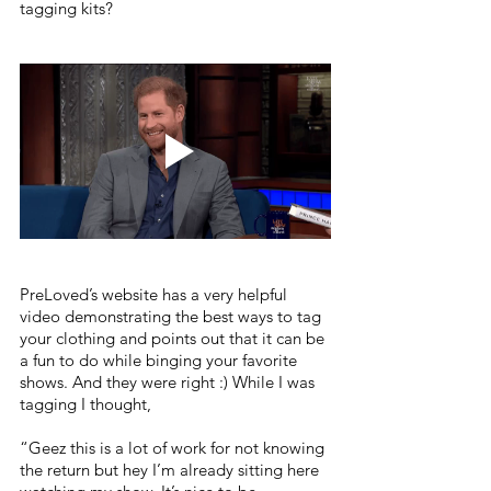
tagging kits?
PreLoved’s website has a very helpful 
video demonstrating the best ways to tag 
your clothing and points out that it can be 
a fun to do while binging your favorite 
shows. And they were right :) While I was 
tagging I thought, 
“Geez this is a lot of work for not knowing 
the return but hey I’m already sitting here 