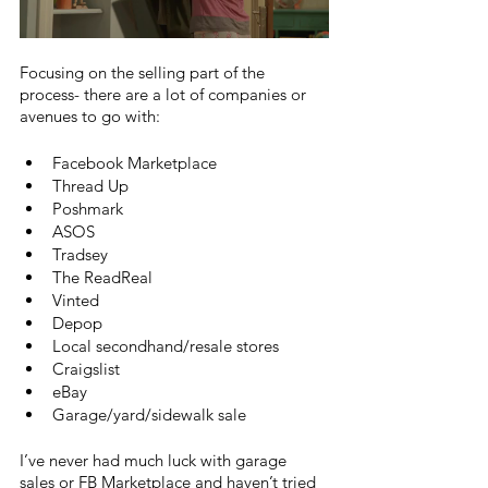
Focusing on the selling part of the 
process- there are a lot of companies or 
avenues to go with:
Facebook Marketplace
Thread Up
Poshmark
ASOS
Tradsey
The ReadReal
Vinted
Depop
Local secondhand/resale stores
Craigslist 
eBay
Garage/yard/sidewalk sale
I’ve never had much luck with garage 
sales or FB Marketplace and haven’t tried 