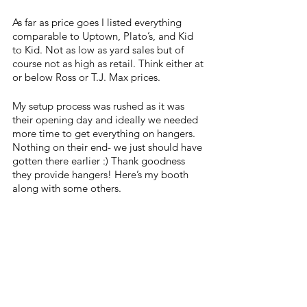
As far as price goes I listed everything 
comparable to Uptown, Plato’s, and Kid 
to Kid. Not as low as yard sales but of 
course not as high as retail. Think either at 
or below Ross or T.J. Max prices.
My setup process was rushed as it was 
their opening day and ideally we needed 
more time to get everything on hangers. 
Nothing on their end- we just should have 
gotten there earlier :) Thank goodness 
they provide hangers! Here’s my booth 
along with some others.