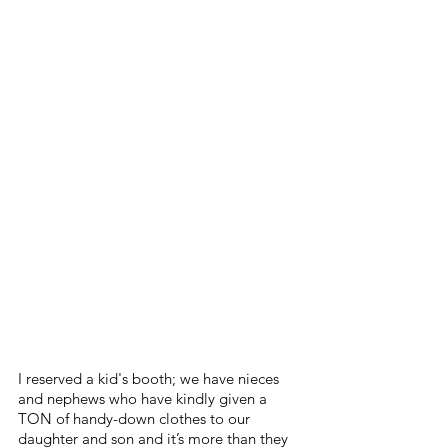
I reserved a kid's booth; we have nieces 
and nephews who have kindly given a 
TON of handy-down clothes to our 
daughter and son and it’s more than they 