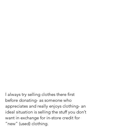
I always try selling clothes there first 
before donating- as someone who 
appreciates and really enjoys clothing- an 
ideal situation is selling the stuff you don’t 
want in exchange for in-store credit for 
“new” (used) clothing.