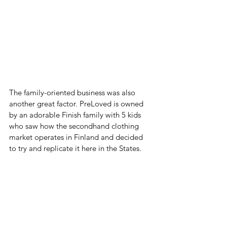
The family-oriented business was also 
another great factor. PreLoved is owned 
by an adorable Finish family with 5 kids 
who saw how the secondhand clothing 
market operates in Finland and decided 
to try and replicate it here in the States. 