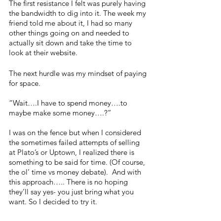
The first resistance I felt was purely having 
the bandwidth to dig into it. The week my 
friend told me about it, I had so many 
other things going on and needed to 
actually sit down and take the time to 
look at their website. 
The next hurdle was my mindset of paying 
for space. 
“Wait….I have to spend money….to 
maybe make some money….?” 
I was on the fence but when I considered 
the sometimes failed attempts of selling 
at Plato’s or Uptown, I realized there is 
something to be said for time. (Of course, 
the ol’ time vs money debate).  And with 
this approach….. There is no hoping 
they’ll say yes- you just bring what you 
want. So I decided to try it. 