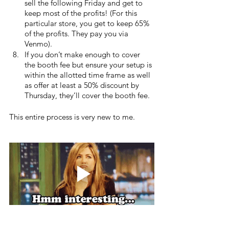
sell the following Friday and get to 
keep most of the profits! (For this 
particular store, you get to keep 65% 
of the profits. They pay you via 
Venmo).
If you don’t make enough to cover 
the booth fee but ensure your setup is 
within the allotted time frame as well 
as offer at least a 50% discount by 
Thursday, they’ll cover the booth fee.
This entire process is very new to me. 