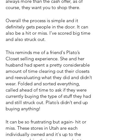
always more than the cash offer, as of 
course, they want you to shop there.
Overall the process is simple and it 
definitely gets people in the door. It can 
also be a hit or miss. I’ve scored big time 
and also struck out. 
This reminds me of a friend's Plato’s 
Closet selling experience. She and her 
husband had spent a pretty considerable 
amount of time clearing out their closets 
and reevaluating what they did and didn’t 
wear. Folded and sorted everything, 
called ahead of time to ask if they were 
currently buying the type of stuff they had 
and still struck out. Plato’s didn’t end up 
buying anything! 
It can be so frustrating but again- hit or 
miss. These stores in Utah are each 
individually owned and it's up to the 