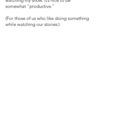
watching my show. It’s nice to be 
somewhat “productive.” 
(For those of us who like doing something 
while watching our stories:) 