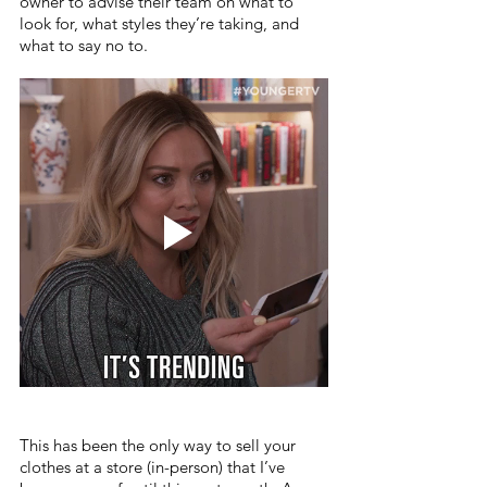
owner to advise their team on what to 
look for, what styles they’re taking, and 
what to say no to.
This has been the only way to sell your 
clothes at a store (in-person) that I’ve 