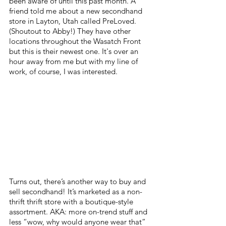
been aware of until this past month. A 
friend told me about a new secondhand 
store in Layton, Utah called PreLoved. 
(Shoutout to Abby!) They have other 
locations throughout the Wasatch Front 
but this is their newest one. It's over an 
hour away from me but with my line of 
work, of course, I was interested. 
Turns out, there’s another way to buy and 
sell secondhand! It’s marketed as a non-
thrift thrift store with a boutique-style 
assortment. AKA: more on-trend stuff and 
less “wow, why would anyone wear that” 