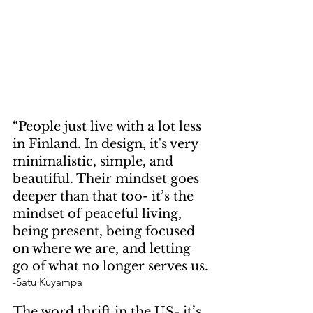
“People just live with a lot less 
in Finland. In design, it's very 
minimalistic, simple, and 
beautiful. Their mindset goes 
deeper than that too- it’s the 
mindset of peaceful living, 
being present, being focused 
on where we are, and letting 
go of what no longer serves us.
-Satu Kuyampa 
The word thrift in the US- it’s 