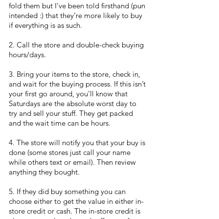
fold them but I’ve been told firsthand (pun 
intended :) that they’re more likely to buy 
if everything is as such.
2. Call the store and double-check buying 
hours/days.
3. Bring your items to the store, check in, 
and wait for the buying process. If this isn’t 
your first go around, you’ll know that 
Saturdays are the absolute worst day to 
try and sell your stuff. They get packed 
and the wait time can be hours.
4. The store will notify you that your buy is 
done (some stores just call your name 
while others text or email). Then review 
anything they bought. 
5. If they did buy something you can 
choose either to get the value in either in-
store credit or cash. The in-store credit is 