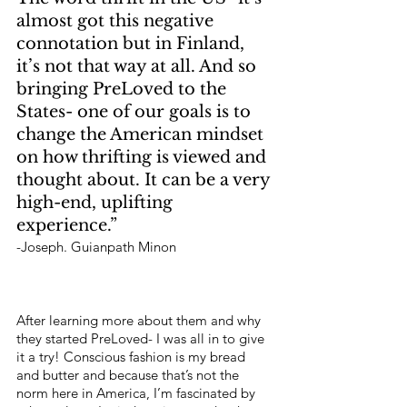
almost got this negative 
connotation but in Finland, 
it’s not that way at all. And so 
bringing PreLoved to the 
States- one of our goals is to 
change the American mindset 
on how thrifting is viewed and 
thought about. It can be a very 
high-end, uplifting 
experience.”
-Joseph. Guianpath Minon 
After learning more about them and why 
they started PreLoved- I was all in to give 
it a try! Conscious fashion is my bread 
and butter and because that’s not the 
norm here in America, I’m fascinated by 