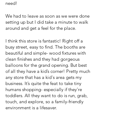
need! 
We had to leave as soon as we were done 
setting up but I did take a minute to walk 
around and get a feel for the place. 
I think this store is fantastic! Right off a 
busy street, easy to find. The booths are 
beautiful and simple- wood fixtures with 
clean finishes and they had gorgeous 
balloons for the grand opening. But best 
of all they have a kid’s corner! Pretty much 
any store that has a kid's area gets my 
business. It’s quite the feat to take tiny 
humans shopping- especially if they’re 
toddlers. All they want to do is run, grab, 
touch, and explore, so a family-friendly 
environment is a lifesaver.