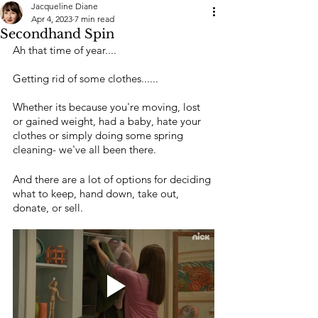
Jacqueline Diane
Apr 4, 2023
7 min read
Secondhand Spin
Ah that time of year....
Getting rid of some clothes......
Whether its because you're moving, lost 
or gained weight, had a baby, hate your 
clothes or simply doing some spring 
cleaning- we've all been there.
And there are a lot of options for deciding 
what to keep, hand down, take out, 
donate, or sell.