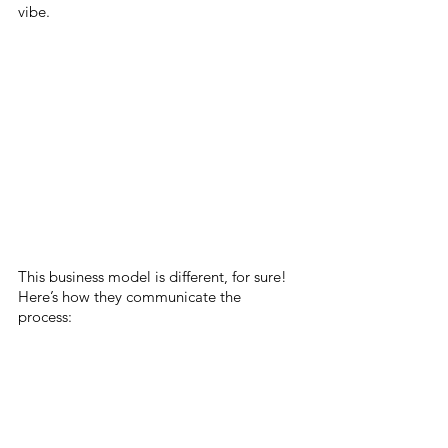
vibe. 
This business model is different, for sure! 
Here’s how they communicate the 
process: 